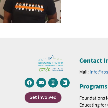
Contact I
Mail:
info@ros
Programs 
Get involved
Foundations f
Educating for