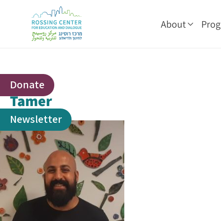
About
Pro
Donate
Tamer
Newsletter