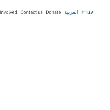
 Involved
Contact us
Donate
العربية
עברית