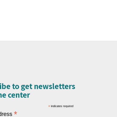
ibe to get newsletters
e center​
*
indicates required
*
dress