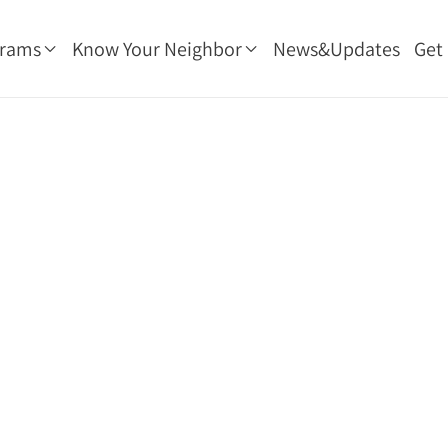
grams
Know Your Neighbor
News&Updates
Get