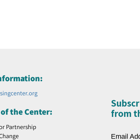
nformation:
singcenter.org
Subscr
of the Center:
from th
or Partnership
 Change
Email Ad