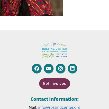
Get involved
Contact Information:
Mail:
info@rossingcenter.org