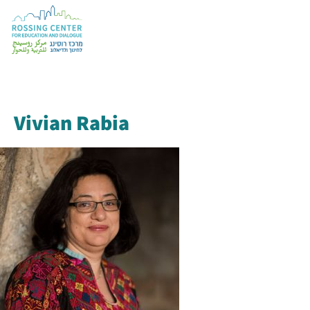
Vivian Rabia