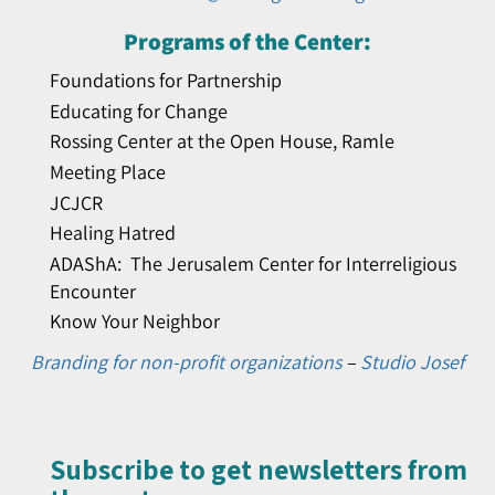
Programs of the Center:
Foundations for Partnership
Educating for Change
Rossing Center at the Open House, Ramle
Meeting Place
JCJCR
Healing Hatred
ADAShA: The Jerusalem Center for Interreligious
Encounter
Know Your Neighbor
Branding for non-profit organizations
–
Studio Josef
Subscribe to get newsletters from