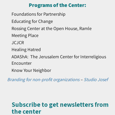
Programs of the Center:
Foundations for Partnership
Educating for Change
Rossing Center at the Open House, Ramle
Meeting Place
JCJCR
Healing Hatred
ADAShA: The Jerusalem Center for Interreligious
Encounter
Know Your Neighbor
Branding for non-profit organizations
–
Studio Josef
Subscribe to get newsletters from
the center​