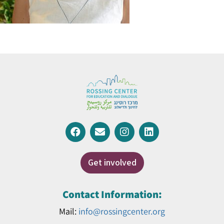
Get involved
Contact Information:
Mail:
info@rossingcenter.org