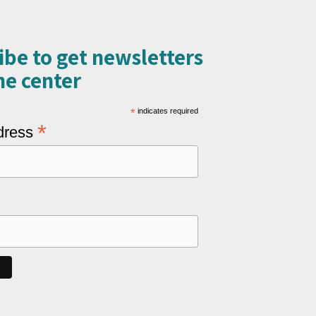
ibe to get newsletters
e center​
*
indicates required
*
dress