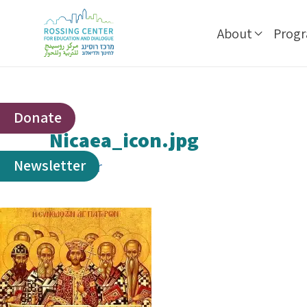
About
Prog
Donate
Nicaea_icon.jpg
Newsletter
By
ophir