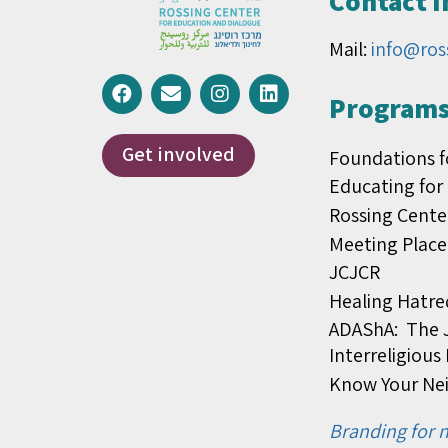
Contact 
Mail:
info@ros
Programs 
Get involved
Foundations f
Educating for
Rossing Cente
Meeting Place
JCJCR
Healing Hatre
ADAShA: The J
Interreligiou
Know Your Ne
Branding for n