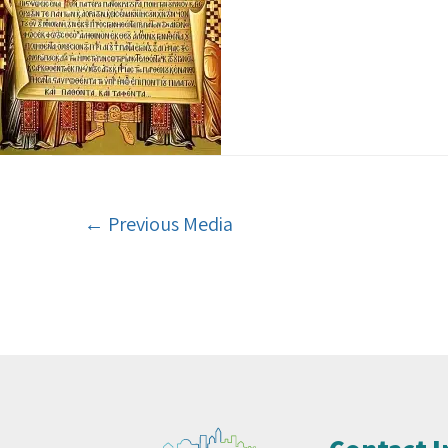
←
Previous Media