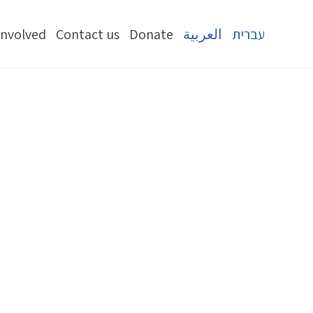
Involved
Contact us
Donate
العربية
עברית