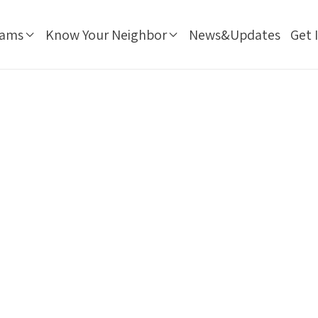
rams
Know Your Neighbor
News&Updates
Get 