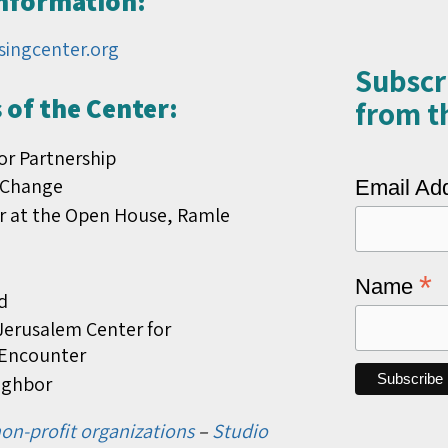
Information:
singcenter.org
Subscr
of the Center:
from th
or Partnership
 Change
Email Ad
r at the Open House, Ramle
*
Name
d
erusalem Center for
s Encounter
ighbor
on-profit organizations
–
Studio