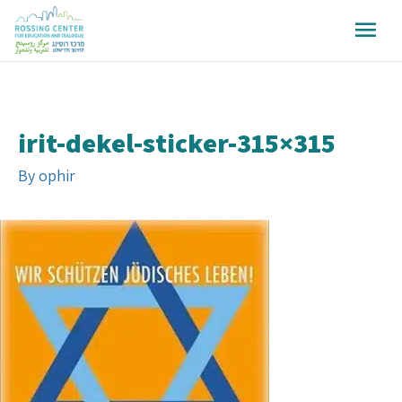
irit-dekel-sticker-315×315
By
ophir