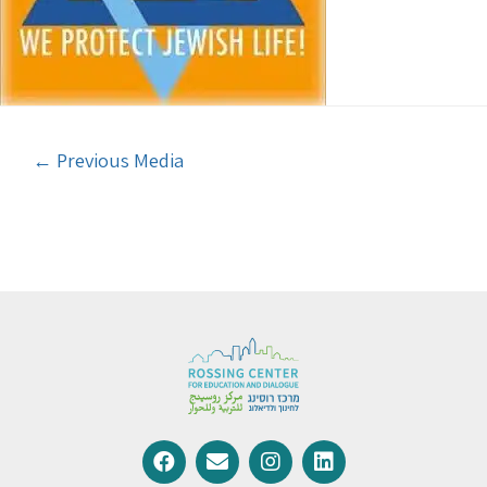
←
Previous Media