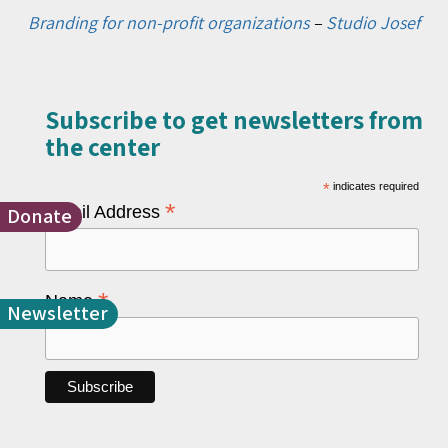
Branding for non-profit organizations
–
Studio Josef
Subscribe to get newsletters from
the center​
*
indicates required
*
Email Address
Donate
*
Name
Newsletter