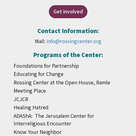
Get involved
Contact Information:
Mail:
info@rossingcenter.org
Programs of the Center:
Foundations for Partnership
Educating for Change
Rossing Center at the Open House, Ramle
Meeting Place
JCJCR
Healing Hatred
ADAShA: The Jerusalem Center for
Interreligious Encounter
Know Your Neighbor