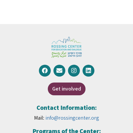
Get involved
Contact Information:
Mail:
info@rossingcenter.org
Programs of the Center: