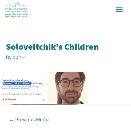
Soloveitchik’s Children
By
ophir
←
Previous Media