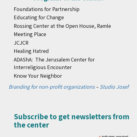
Foundations for Partnership
Educating for Change
Rossing Center at the Open House, Ramle
Meeting Place
JCJCR
Healing Hatred
ADAShA: The Jerusalem Center for
Interreligious Encounter
Know Your Neighbor
Branding for non-profit organizations
–
Studio Josef
Subscribe to get newsletters from
the center​
indicates required