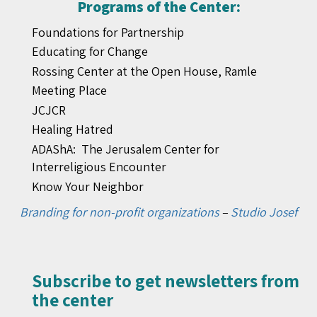
Programs of the Center:
Foundations for Partnership
Educating for Change
Rossing Center at the Open House, Ramle
Meeting Place
JCJCR
Healing Hatred
ADAShA: The Jerusalem Center for
Interreligious Encounter
Know Your Neighbor
Branding for non-profit organizations
–
Studio Josef
Subscribe to get newsletters from
the center​