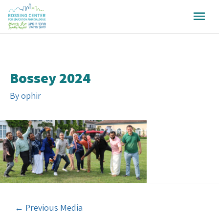
Bossey 2024
By
ophir
←
Previous Media