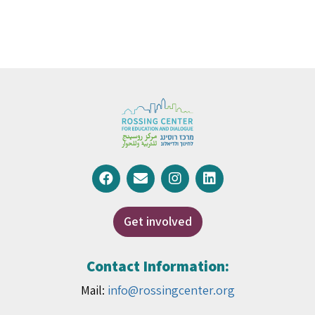
Get involved
Contact Information:
Mail:
info@rossingcenter.org