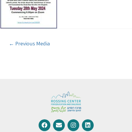
←
Previous Media