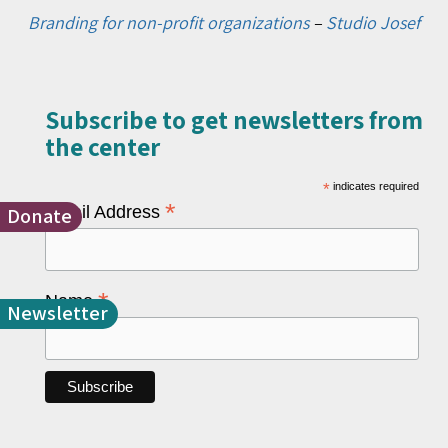
Branding for non-profit organizations
–
Studio Josef
Subscribe to get newsletters from
the center​
*
indicates required
*
Email Address
Donate
*
Name
Newsletter