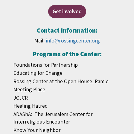
Get involved
Contact Information:
Mail:
info@rossingcenter.org
Programs of the Center:
Foundations for Partnership
Educating for Change
Rossing Center at the Open House, Ramle
Meeting Place
JCJCR
Healing Hatred
ADAShA: The Jerusalem Center for
Interreligious Encounter
Know Your Neighbor