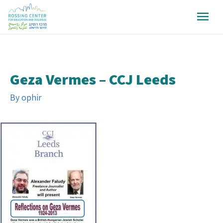
Geza Vermes – CCJ Leeds
By
ophir