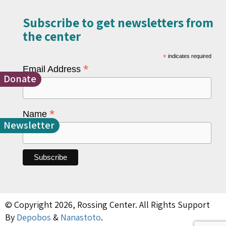
Subscribe to get newsletters from
the center​
*
indicates required
*
Email Address
Donate
*
Name
Newsletter
© Copyright 2026, Rossing Center. All Rights Support
By
Depobos
&
Nanastoto
.