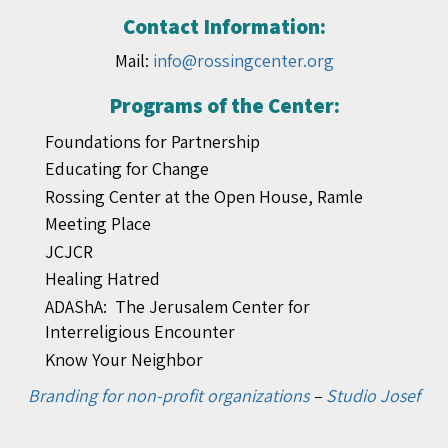
Contact Information:
Mail:
info@rossingcenter.org
Programs of the Center:
Foundations for Partnership
Educating for Change
Rossing Center at the Open House, Ramle
Meeting Place
JCJCR
Healing Hatred
ADAShA: The Jerusalem Center for
Interreligious Encounter
Know Your Neighbor
Branding for non-profit organizations
–
Studio Josef