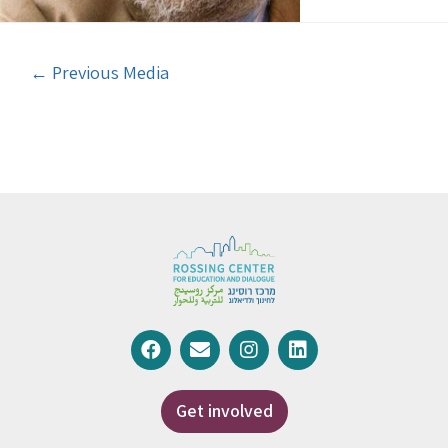
←
Previous Media
Get involved