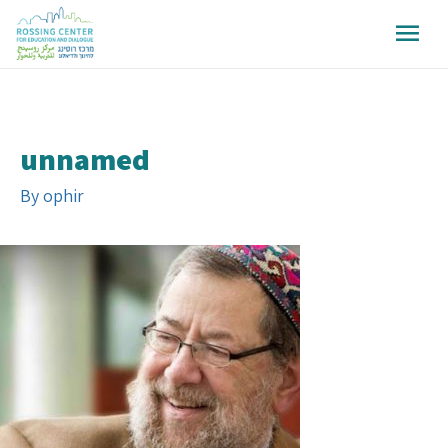
unnamed
By
ophir