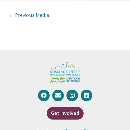
←
Previous Media
Get involved