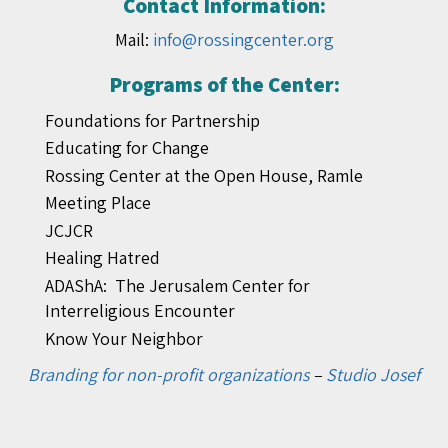
Contact Information:
Mail:
info@rossingcenter.org
Programs of the Center:
Foundations for Partnership
Educating for Change
Rossing Center at the Open House, Ramle
Meeting Place
JCJCR
Healing Hatred
ADAShA: The Jerusalem Center for
Interreligious Encounter
Know Your Neighbor
Branding for non-profit organizations
–
Studio Josef