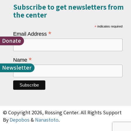
Subscribe to get newsletters from
the center​
*
indicates required
*
Email Address
Donate
*
Name
Newsletter
© Copyright 2026, Rossing Center. All Rights Support
By
Depobos
&
Nanastoto
.