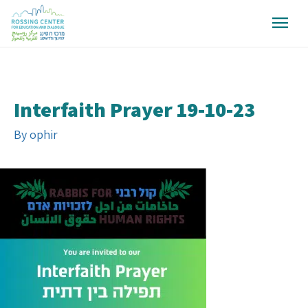
Interfaith Prayer 19-10-23
By
ophir