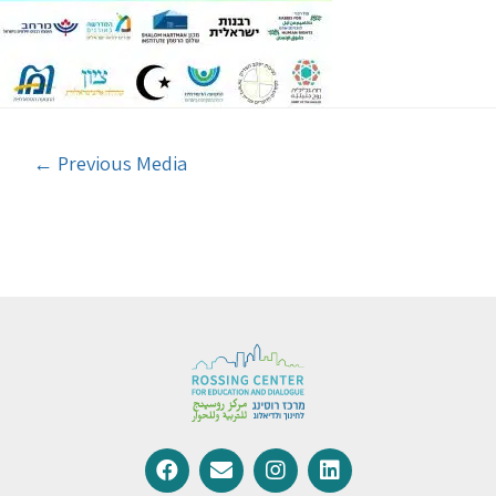
←
Previous Media