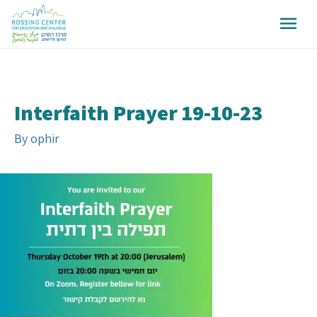
Interfaith Prayer 19-10-23
By
ophir