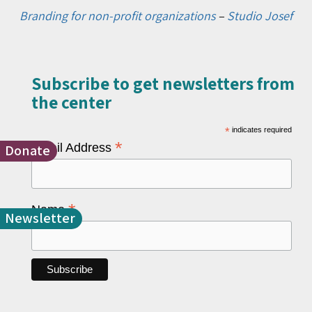
Branding for non-profit organizations
–
Studio Josef
Subscribe to get newsletters from
the center​
*
indicates required
*
Email Address
Donate
*
Name
Newsletter