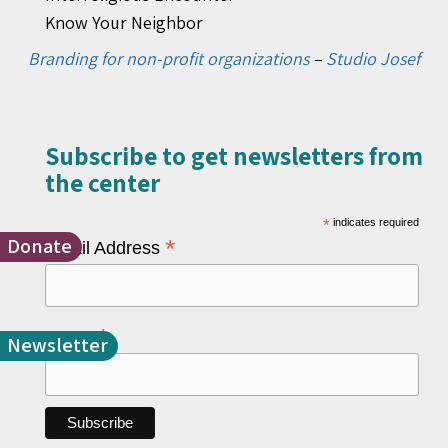
Know Your Neighbor
Branding for non-profit organizations
–
Studio Josef
Subscribe to get newsletters from
the center​
*
indicates required
Donate
*
Email Address
*
Name
Newsletter