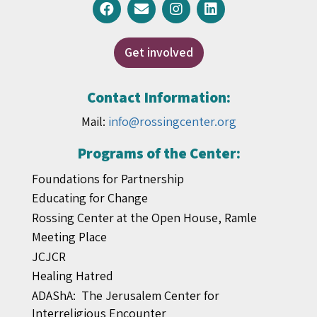
Get involved
Contact Information:
Mail:
info@rossingcenter.org
Programs of the Center:
Foundations for Partnership
Educating for Change
Rossing Center at the Open House, Ramle
Meeting Place
JCJCR
Healing Hatred
ADAShA: The Jerusalem Center for
Interreligious Encounter