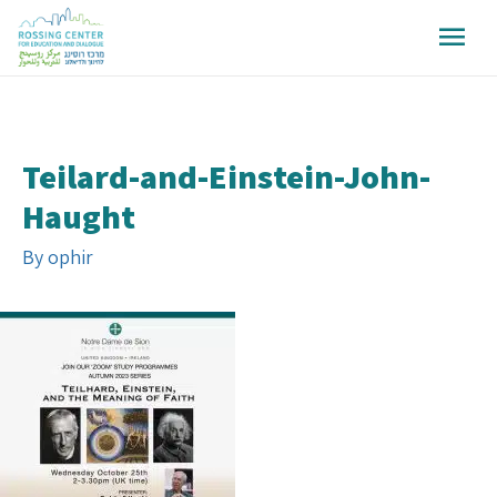
Teilard-and-Einstein-John-
Haught
By
ophir