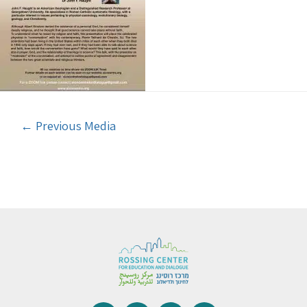
←
Previous Media