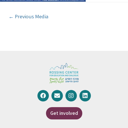
←
Previous Media
Get involved