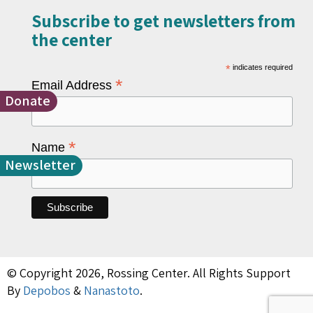
Subscribe to get newsletters from
the center​
*
indicates required
*
Email Address
Donate
*
Name
Newsletter
© Copyright 2026, Rossing Center. All Rights Support
By
Depobos
&
Nanastoto
.