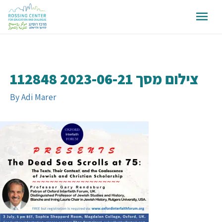
צילום מסך 2023-06-21 112848
By
Adi Marer