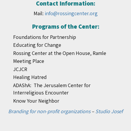
Contact Information:
Mail:
info@rossingcenter.org
Programs of the Center:
Foundations for Partnership
Educating for Change
Rossing Center at the Open House, Ramle
Meeting Place
JCJCR
Healing Hatred
ADAShA: The Jerusalem Center for
Interreligious Encounter
Know Your Neighbor
Branding for non-profit organizations
–
Studio Josef