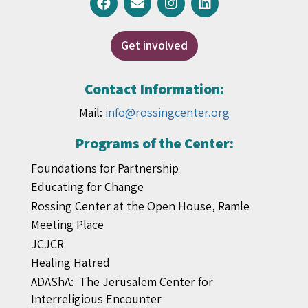
Get involved
Contact Information:
Mail:
info@rossingcenter.org
Programs of the Center:
Foundations for Partnership
Educating for Change
Rossing Center at the Open House, Ramle
Meeting Place
JCJCR
Healing Hatred
ADAShA: The Jerusalem Center for
Interreligious Encounter