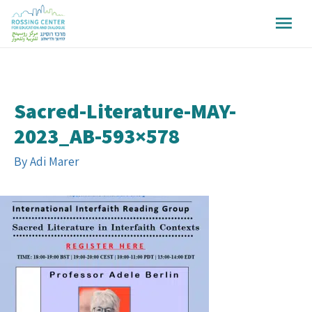
Sacred-Literature-MAY-
2023_AB-593×578
By
Adi Marer