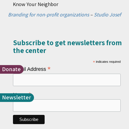
Know Your Neighbor
Branding for non-profit organizations
–
Studio Josef
Subscribe to get newsletters from
the center​
*
indicates required
Donate
*
Email Address
*
Name
Newsletter