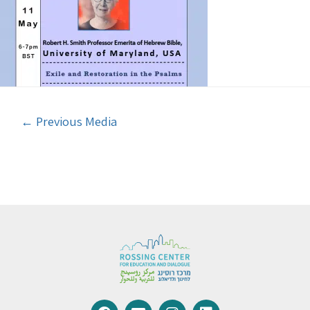
←
Previous Media