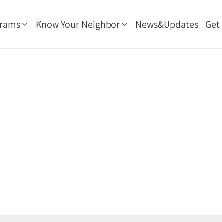
grams
Know Your Neighbor
News&Updates
Get