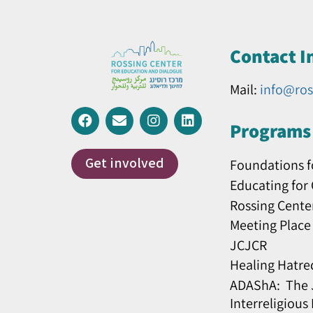
Contact I
Mail:
info@ros
Programs 
Get involved
Foundations f
Educating for
Rossing Cente
Meeting Place
JCJCR
Healing Hatre
ADAShA: The J
Interreligious