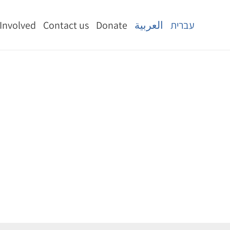
 Involved
Contact us
Donate
العربية
עברית