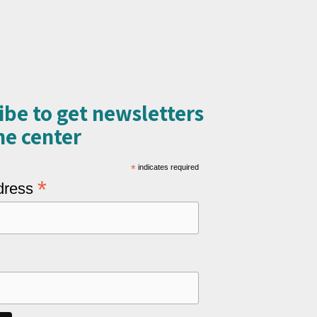
ibe to get newsletters
e center​
*
indicates required
*
dress