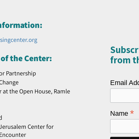
nformation:
singcenter.org
Subscr
of the Center:
from th
or Partnership
 Change
Email Ad
r at the Open House, Ramle
*
Name
d
erusalem Center for
 Encounter