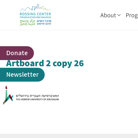
About
Pro
Donate
Artboard 2 copy 26
Newsletter