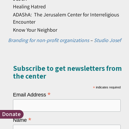
Healing Hatred
ADAShA: The Jerusalem Center for Interreligious
Encounter
Know Your Neighbor
Branding for non-profit organizations
–
Studio Josef
Subscribe to get newsletters from
the center​
*
indicates required
*
Email Address
Donate
*
Name