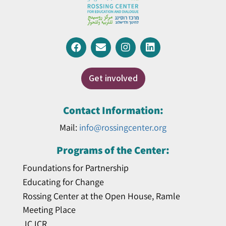
Get involved
Contact Information:
Mail:
info@rossingcenter.org
Programs of the Center:
Foundations for Partnership
Educating for Change
Rossing Center at the Open House, Ramle
Meeting Place
JCJCR