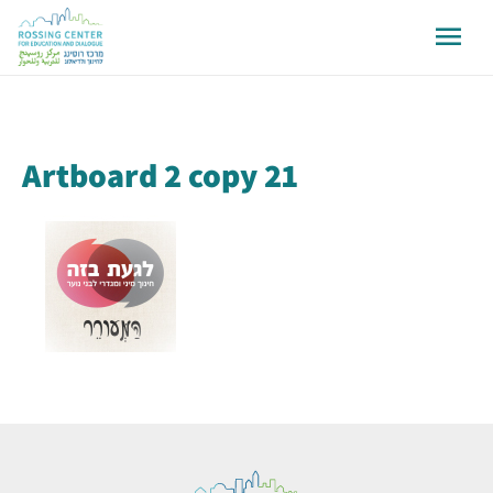
Artboard 2 copy 21