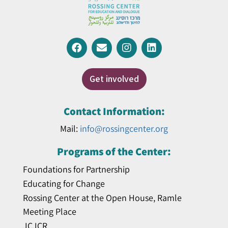
Get involved
Contact Information:
Mail:
info@rossingcenter.org
Programs of the Center:
Foundations for Partnership
Educating for Change
Rossing Center at the Open House, Ramle
Meeting Place
JCJCR