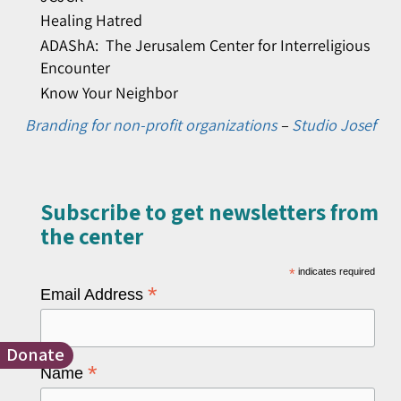
Healing Hatred
ADAShA: The Jerusalem Center for Interreligious
Encounter
Know Your Neighbor
Branding for non-profit organizations
–
Studio Josef
Subscribe to get newsletters from
the center​
*
indicates required
*
Email Address
Donate
*
Name