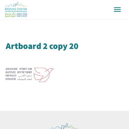
Artboard 2 copy 20