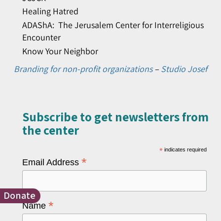
Healing Hatred
ADAShA: The Jerusalem Center for Interreligious
Encounter
Know Your Neighbor
Branding for non-profit organizations
–
Studio Josef
Subscribe to get newsletters from
the center​
*
indicates required
*
Email Address
Donate
*
Name