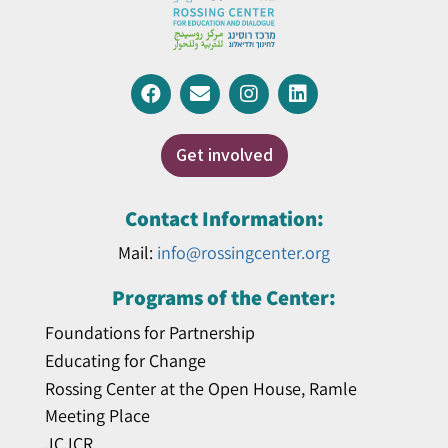
Get involved
Contact Information:
Mail:
info@rossingcenter.org
Programs of the Center:
Foundations for Partnership
Educating for Change
Rossing Center at the Open House, Ramle
Meeting Place
JCJCR