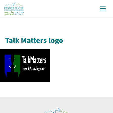
Talk Matters logo