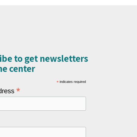
ibe to get newsletters
e center​
*
indicates required
*
dress