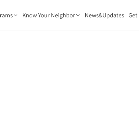
grams
Know Your Neighbor
News&Updates
Get