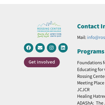
Contact I
Mail:
info@ros
Programs 
Get involved
Foundations f
Educating for
Rossing Cente
Meeting Place
JCJCR
Healing Hatre
ADAShA: The J