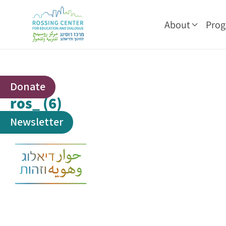
About
Pro
Donate
ros_ (6)
Newsletter