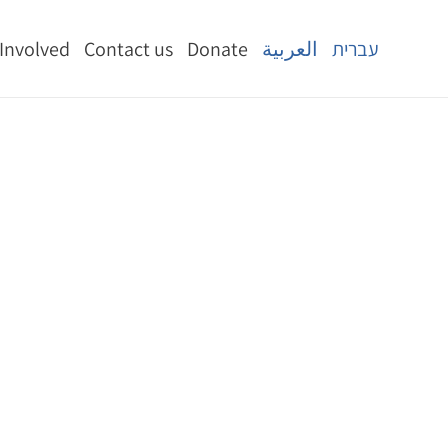
 Involved
Contact us
Donate
العربية
עברית