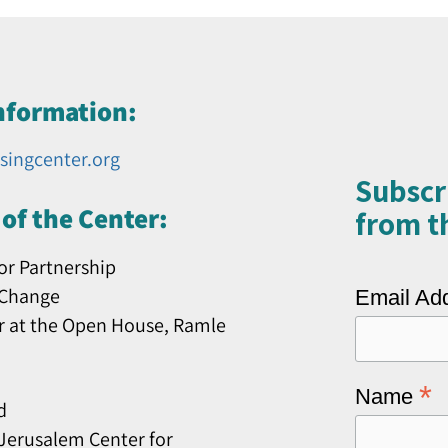
nformation:
singcenter.org
Subscr
of the Center:
from th
or Partnership
 Change
Email Ad
r at the Open House, Ramle
*
Name
d
erusalem Center for