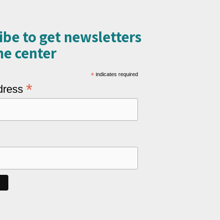
ibe to get newsletters
e center​
*
indicates required
*
dress