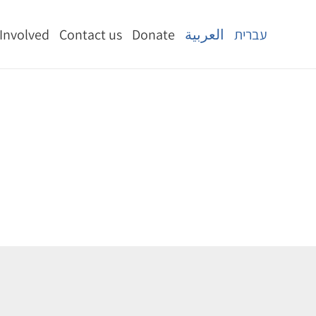
 Involved
Contact us
Donate
العربية
עברית