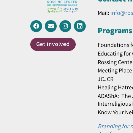
Mail:
info@ros
Programs 
Get involved
Foundations f
Educating for
Rossing Cente
Meeting Place
JCJCR
Healing Hatre
ADAShA: The J
Interreligious
Know Your Ne
Branding for n