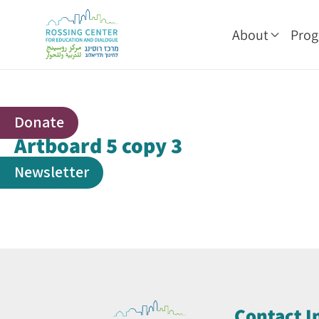
About
Pro
Donate
Artboard 5 copy 3
Newsletter
Contact I