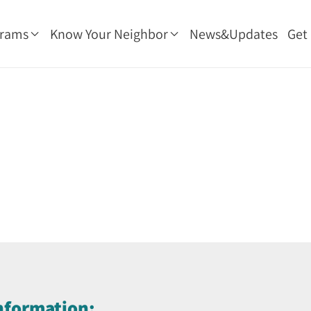
grams
Know Your Neighbor
News&Updates
Get
nformation: