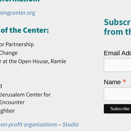
singcenter.org
Subscr
of the Center:
from th
or Partnership
 Change
Email Ad
r at the Open House, Ramle
*
Name
d
erusalem Center for
 Encounter
ighbor
on-profit organizations
–
Studio