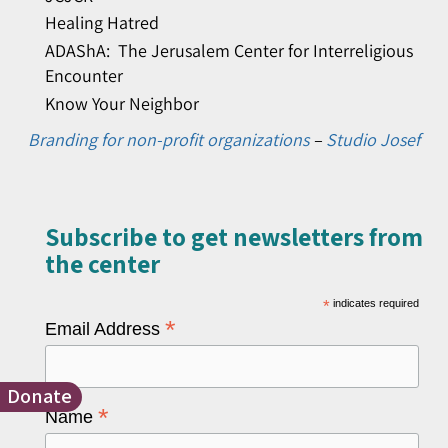
Healing Hatred
ADAShA: The Jerusalem Center for Interreligious
Encounter
Know Your Neighbor
Branding for non-profit organizations
–
Studio Josef
Subscribe to get newsletters from
the center​
*
indicates required
*
Email Address
Donate
*
Name