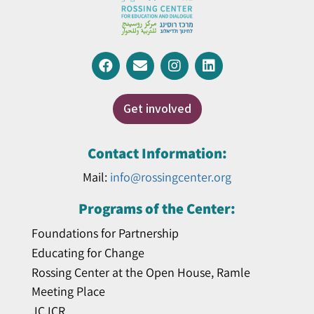
Get involved
Contact Information:
Mail:
info@rossingcenter.org
Programs of the Center:
Foundations for Partnership
Educating for Change
Rossing Center at the Open House, Ramle
Meeting Place
JCJCR