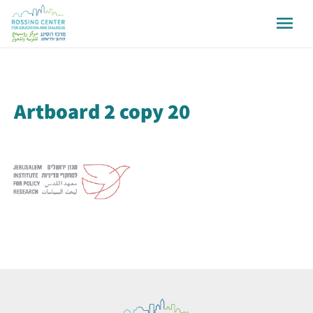
Artboard 2 copy 20