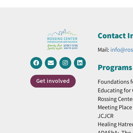
Contact I
Mail:
info@ros
Programs 
Get involved
Foundations f
Educating for
Rossing Cente
Meeting Place
JCJCR
Healing Hatre
ADAShA: The J