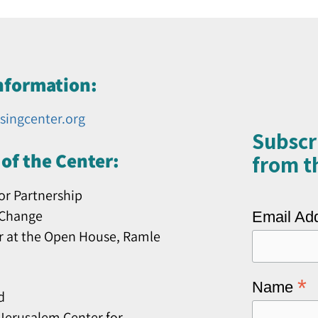
nformation:
singcenter.org
Subscr
of the Center:
from th
or Partnership
 Change
Email Ad
r at the Open House, Ramle
*
Name
d
erusalem Center for