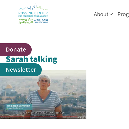
About
Pro
Donate
Sarah talking
Newsletter