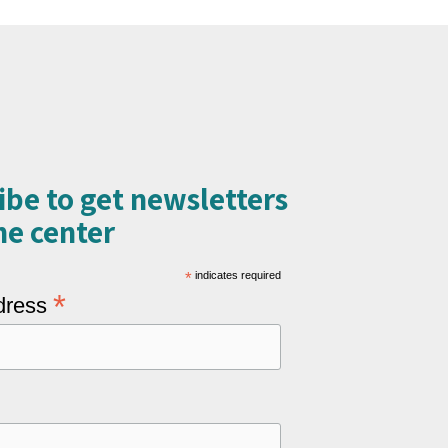
ibe to get newsletters
e center​
*
indicates required
*
dress