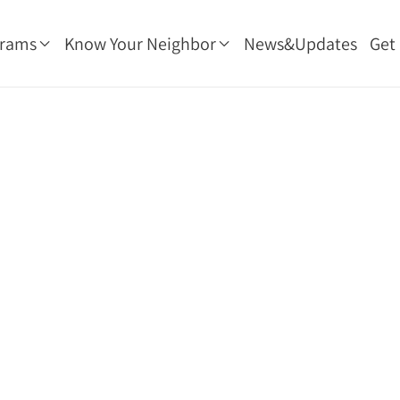
grams
Know Your Neighbor
News&Updates
Get