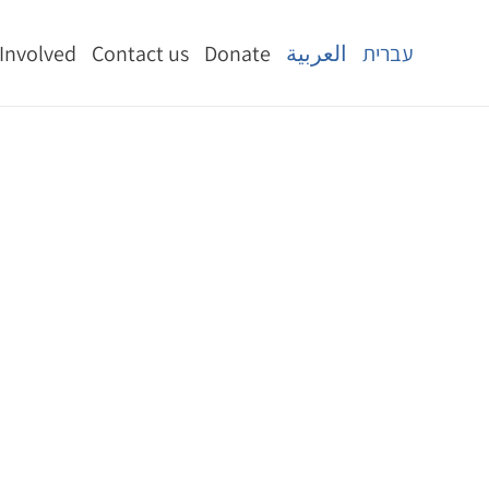
 Involved
Contact us
Donate
العربية
עברית