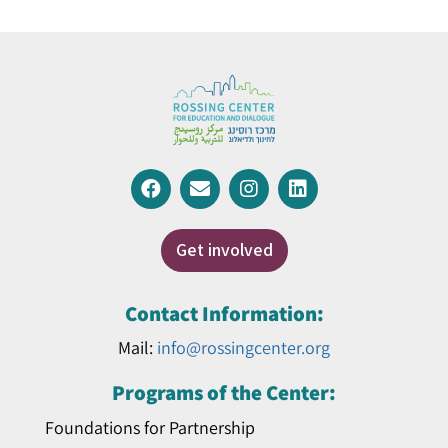
Get involved
Contact Information:
Mail:
info@rossingcenter.org
Programs of the Center:
Foundations for Partnership