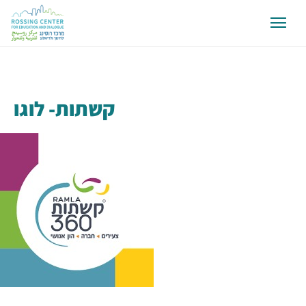
קשתות- לוגו