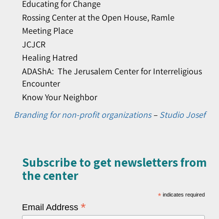
Educating for Change
Rossing Center at the Open House, Ramle
Meeting Place
JCJCR
Healing Hatred
ADAShA: The Jerusalem Center for Interreligious
Encounter
Know Your Neighbor
Branding for non-profit organizations
–
Studio Josef
Subscribe to get newsletters from
the center​
*
indicates required
*
Email Address