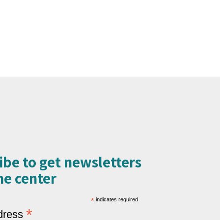
ibe to get newsletters
e center​
*
indicates required
*
dress