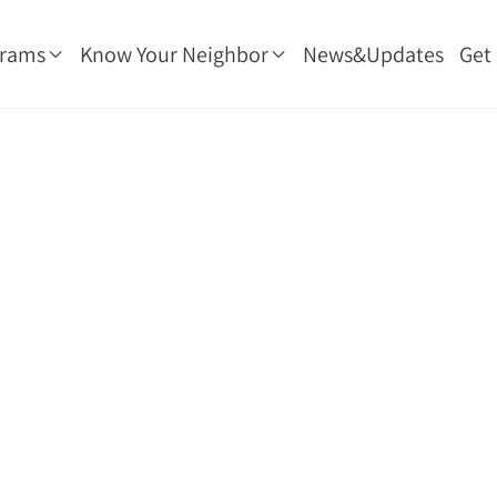
grams
Know Your Neighbor
News&Updates
Get