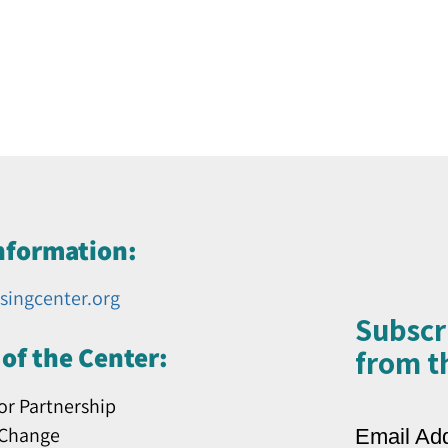
nformation:
singcenter.org
Subscr
of the Center:
from th
or Partnership
 Change
Email Ad