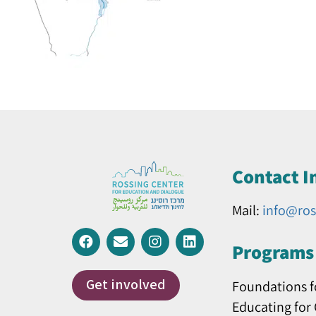
Contact I
Mail:
info@ros
Programs 
Get involved
Foundations f
Educating for