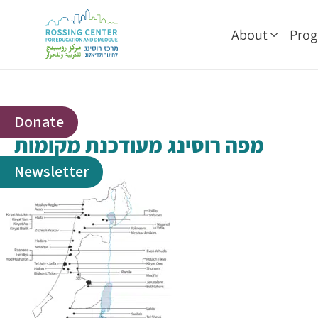
About
Pro
Donate
מפה רוסינג מעודכנת מקומות
Newsletter