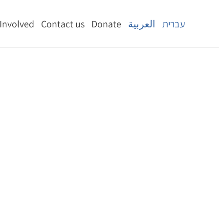
 Involved
Contact us
Donate
العربية
עברית