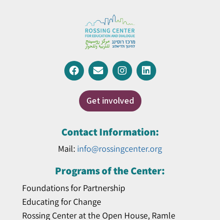
Get involved
Contact Information:
Mail:
info@rossingcenter.org
Programs of the Center:
Foundations for Partnership
Educating for Change
Rossing Center at the Open House, Ramle