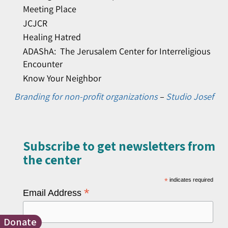
Meeting Place
JCJCR
Healing Hatred
ADAShA: The Jerusalem Center for Interreligious
Encounter
Know Your Neighbor
Branding for non-profit organizations
–
Studio Josef
Subscribe to get newsletters from
the center​
*
indicates required
*
Email Address
Donate