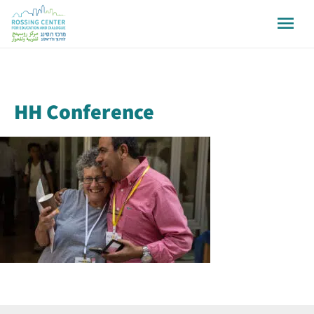
HH Conference