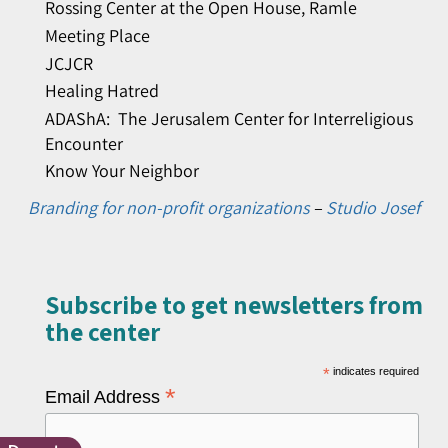
Rossing Center at the Open House, Ramle
Meeting Place
JCJCR
Healing Hatred
ADAShA: The Jerusalem Center for Interreligious
Encounter
Know Your Neighbor
Branding for non-profit organizations
–
Studio Josef
Subscribe to get newsletters from
the center​
*
indicates required
*
Email Address