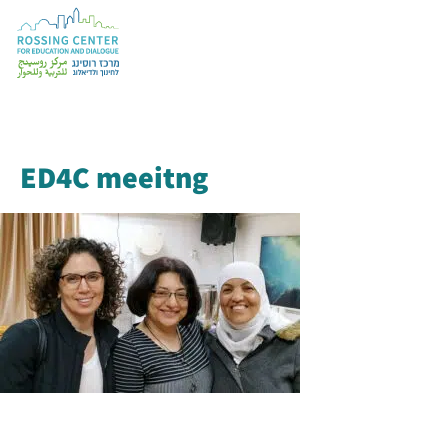
ED4C meeitng