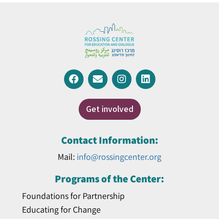
Get involved
Contact Information:
Mail:
info@rossingcenter.org
Programs of the Center:
Foundations for Partnership
Educating for Change