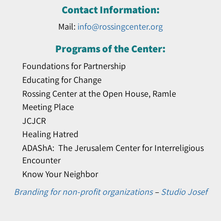
Contact Information:
Mail:
info@rossingcenter.org
Programs of the Center:
Foundations for Partnership
Educating for Change
Rossing Center at the Open House, Ramle
Meeting Place
JCJCR
Healing Hatred
ADAShA: The Jerusalem Center for Interreligious
Encounter
Know Your Neighbor
Branding for non-profit organizations
–
Studio Josef