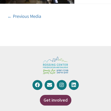
←
Previous Media
Get involved