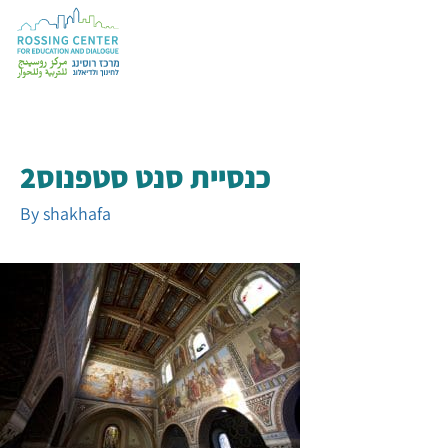
כנסיית סנט סטפנוס2
By
shakhafa