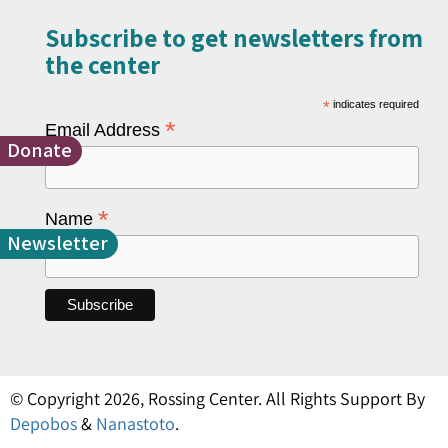
Subscribe to get newsletters from
the center​
*
indicates required
*
Email Address
Donate
*
Name
Newsletter
© Copyright 2026, Rossing Center. All Rights Support By
Depobos
&
Nanastoto
.